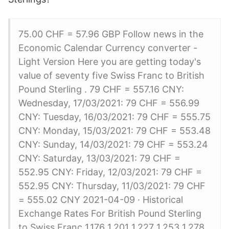
75.00 CHF = 57.96 GBP Follow news in the
Economic Calendar Currency converter -
Light Version Here you are getting today's
value of seventy five Swiss Franc to British
Pound Sterling . 79 CHF = 557.16 CNY:
Wednesday, 17/03/2021: 79 CHF = 556.99
CNY: Tuesday, 16/03/2021: 79 CHF = 555.75
CNY: Monday, 15/03/2021: 79 CHF = 553.48
CNY: Sunday, 14/03/2021: 79 CHF = 553.24
CNY: Saturday, 13/03/2021: 79 CHF =
552.95 CNY: Friday, 12/03/2021: 79 CHF =
552.95 CNY: Thursday, 11/03/2021: 79 CHF
= 555.02 CNY 2021-04-09 · Historical
Exchange Rates For British Pound Sterling
to Swiss Franc 1.176 1.201 1.227 1.253 1.278