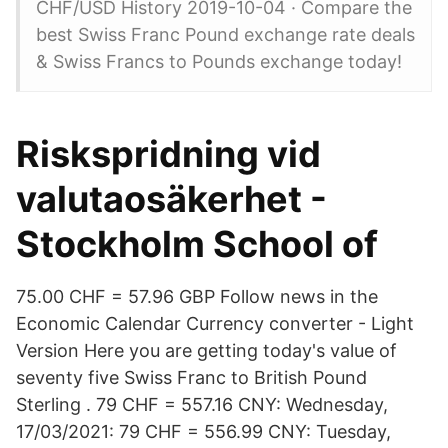
CHF/USD History 2019-10-04 · Compare the
best Swiss Franc Pound exchange rate deals
& Swiss Francs to Pounds exchange today!
Riskspridning vid
valutaosäkerhet -
Stockholm School of
75.00 CHF = 57.96 GBP Follow news in the
Economic Calendar Currency converter - Light
Version Here you are getting today's value of
seventy five Swiss Franc to British Pound
Sterling . 79 CHF = 557.16 CNY: Wednesday,
17/03/2021: 79 CHF = 556.99 CNY: Tuesday,