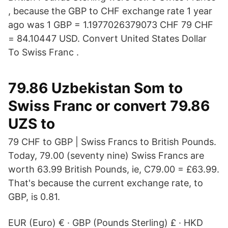
, because the GBP to CHF exchange rate 1 year
ago was 1 GBP = 1.1977026379073 CHF 79 CHF
= 84.10447 USD. Convert United States Dollar
To Swiss Franc .
79.86 Uzbekistan Som to
Swiss Franc or convert 79.86
UZS to
79 CHF to GBP | Swiss Francs to British Pounds.
Today, 79.00 (seventy nine) Swiss Francs are
worth 63.99 British Pounds, ie, C79.00 = £63.99.
That's because the current exchange rate, to
GBP, is 0.81.
EUR (Euro) € · GBP (Pounds Sterling) £ · HKD