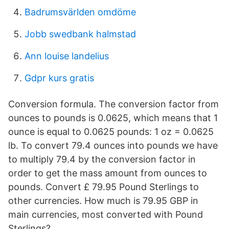
Badrumsvärlden omdöme
Jobb swedbank halmstad
Ann louise landelius
Gdpr kurs gratis
Conversion formula. The conversion factor from
ounces to pounds is 0.0625, which means that 1
ounce is equal to 0.0625 pounds: 1 oz = 0.0625
lb. To convert 79.4 ounces into pounds we have
to multiply 79.4 by the conversion factor in
order to get the mass amount from ounces to
pounds. Convert £ 79.95 Pound Sterlings to
other currencies. How much is 79.95 GBP in
main currencies, most converted with Pound
Sterlings?