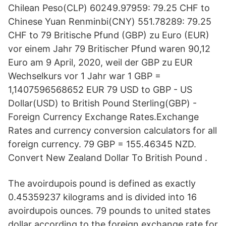
Chilean Peso(CLP) 60249.97959: 79.25 CHF to
Chinese Yuan Renminbi(CNY) 551.78289: 79.25
CHF to 79 Britische Pfund (GBP) zu Euro (EUR)
vor einem Jahr 79 Britischer Pfund waren 90,12
Euro am 9 April, 2020, weil der GBP zu EUR
Wechselkurs vor 1 Jahr war 1 GBP =
1,1407596568652 EUR 79 USD to GBP - US
Dollar(USD) to British Pound Sterling(GBP) -
Foreign Currency Exchange Rates.Exchange
Rates and currency conversion calculators for all
foreign currency. 79 GBP = 155.46345 NZD.
Convert New Zealand Dollar To British Pound .
The avoirdupois pound is defined as exactly
0.45359237 kilograms and is divided into 16
avoirdupois ounces. 79 pounds to united states
dollar according to the foreign exchange rate for