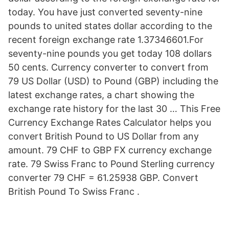
today. You have just converted seventy-nine
pounds to united states dollar according to the
recent foreign exchange rate 1.37346601.For
seventy-nine pounds you get today 108 dollars
50 cents. Currency converter to convert from
79 US Dollar (USD) to Pound (GBP) including the
latest exchange rates, a chart showing the
exchange rate history for the last 30 … This Free
Currency Exchange Rates Calculator helps you
convert British Pound to US Dollar from any
amount. 79 CHF to GBP FX currency exchange
rate. 79 Swiss Franc to Pound Sterling currency
converter 79 CHF = 61.25938 GBP. Convert
British Pound To Swiss Franc .