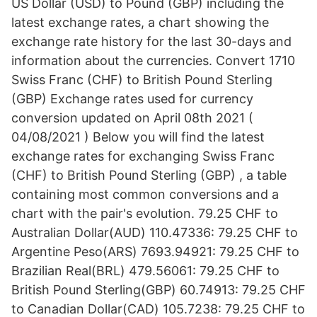
US Dollar (USD) to Pound (GBP) including the
latest exchange rates, a chart showing the
exchange rate history for the last 30-days and
information about the currencies. Convert 1710
Swiss Franc (CHF) to British Pound Sterling
(GBP) Exchange rates used for currency
conversion updated on April 08th 2021 (
04/08/2021 ) Below you will find the latest
exchange rates for exchanging Swiss Franc
(CHF) to British Pound Sterling (GBP) , a table
containing most common conversions and a
chart with the pair's evolution. 79.25 CHF to
Australian Dollar(AUD) 110.47336: 79.25 CHF to
Argentine Peso(ARS) 7693.94921: 79.25 CHF to
Brazilian Real(BRL) 479.56061: 79.25 CHF to
British Pound Sterling(GBP) 60.74913: 79.25 CHF
to Canadian Dollar(CAD) 105.7238: 79.25 CHF to