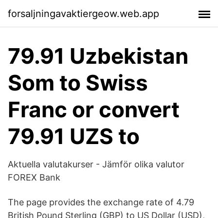
forsaljningavaktiergeow.web.app
79.91 Uzbekistan
Som to Swiss
Franc or convert
79.91 UZS to
Aktuella valutakurser - Jämför olika valutor
FOREX Bank
The page provides the exchange rate of 4.79
British Pound Sterling (GBP) to US Dollar (USD),