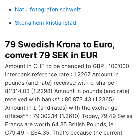
Naturfotografen schweiz
Skona hem kristianstad
79 Swedish Krona to Euro,
convert 79 SEK in EUR
Amount in CHF to be changed to GBP : 100'000
Interbank reference rate : 1.2267 Amount in
pounds (and rate) received with b-sharpe :
81'314.03 (1.2298) Amount in pounds (and rate)
received with banks* : 80'873.43 (1.2365)
Amount in £ (and rates) with the exchange
offices** : 79'302.14 (1.2610) Today, 79.49 Swiss
Francs are worth 64.35 British Pounds, ie,
C79.49 = £64.35. That's because the current