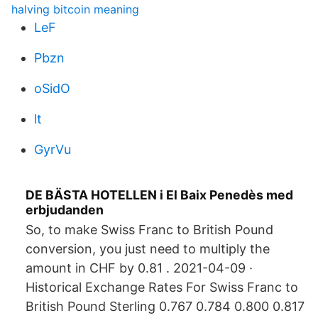
halving bitcoin meaning
LeF
Pbzn
oSidO
lt
GyrVu
DE BÄSTA HOTELLEN i El Baix Penedès med
erbjudanden
So, to make Swiss Franc to British Pound
conversion, you just need to multiply the
amount in CHF by 0.81 . 2021-04-09 ·
Historical Exchange Rates For Swiss Franc to
British Pound Sterling 0.767 0.784 0.800 0.817