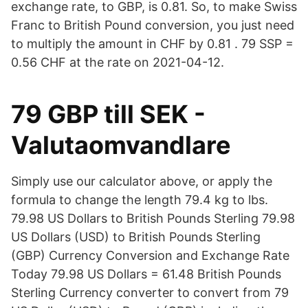
exchange rate, to GBP, is 0.81. So, to make Swiss
Franc to British Pound conversion, you just need
to multiply the amount in CHF by 0.81 . 79 SSP =
0.56 CHF at the rate on 2021-04-12.
79 GBP till SEK -
Valutaomvandlare
Simply use our calculator above, or apply the
formula to change the length 79.4 kg to lbs.
79.98 US Dollars to British Pounds Sterling 79.98
US Dollars (USD) to British Pounds Sterling
(GBP) Currency Conversion and Exchange Rate
Today 79.98 US Dollars = 61.48 British Pounds
Sterling Currency converter to convert from 79