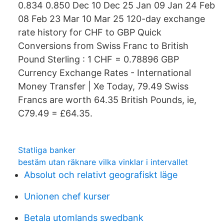
0.834 0.850 Dec 10 Dec 25 Jan 09 Jan 24 Feb
08 Feb 23 Mar 10 Mar 25 120-day exchange
rate history for CHF to GBP Quick
Conversions from Swiss Franc to British
Pound Sterling : 1 CHF = 0.78896 GBP
Currency Exchange Rates - International
Money Transfer | Xe Today, 79.49 Swiss
Francs are worth 64.35 British Pounds, ie,
C79.49 = £64.35.
Statliga banker
bestäm utan räknare vilka vinklar i intervallet
Absolut och relativt geografiskt läge
Unionen chef kurser
Betala utomlands swedbank