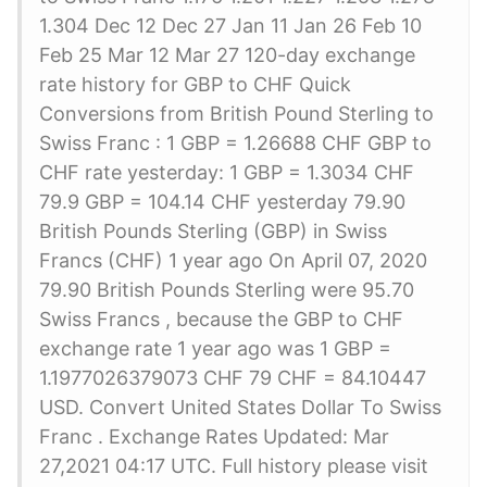
1.304 Dec 12 Dec 27 Jan 11 Jan 26 Feb 10
Feb 25 Mar 12 Mar 27 120-day exchange
rate history for GBP to CHF Quick
Conversions from British Pound Sterling to
Swiss Franc : 1 GBP = 1.26688 CHF GBP to
CHF rate yesterday: 1 GBP = 1.3034 CHF
79.9 GBP = 104.14 CHF yesterday 79.90
British Pounds Sterling (GBP) in Swiss
Francs (CHF) 1 year ago On April 07, 2020
79.90 British Pounds Sterling were 95.70
Swiss Francs , because the GBP to CHF
exchange rate 1 year ago was 1 GBP =
1.1977026379073 CHF 79 CHF = 84.10447
USD. Convert United States Dollar To Swiss
Franc . Exchange Rates Updated: Mar
27,2021 04:17 UTC. Full history please visit