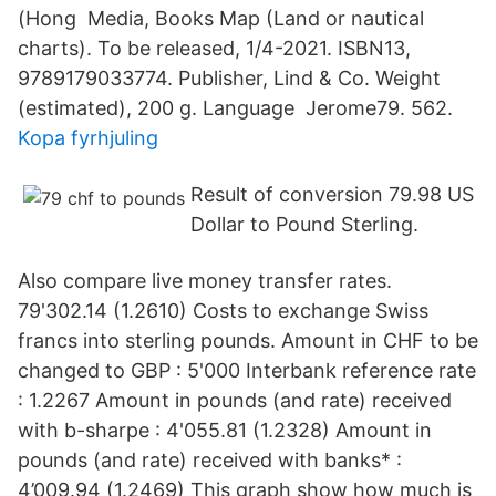
(Hong Media, Books Map (Land or nautical
charts). To be released, 1/4-2021. ISBN13,
9789179033774. Publisher, Lind & Co. Weight
(estimated), 200 g. Language Jerome79. 562.
Kopa fyrhjuling
Result of conversion 79.98 US
Dollar to Pound Sterling.
Also compare live money transfer rates.
79'302.14 (1.2610) Costs to exchange Swiss
francs into sterling pounds. Amount in CHF to be
changed to GBP : 5'000 Interbank reference rate
: 1.2267 Amount in pounds (and rate) received
with b-sharpe : 4'055.81 (1.2328) Amount in
pounds (and rate) received with banks* :
4’009.94 (1.2469) This graph show how much is