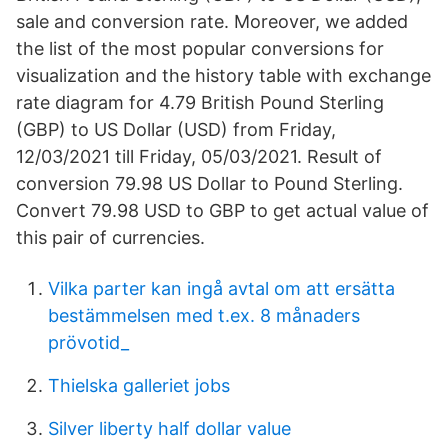
sale and conversion rate. Moreover, we added
the list of the most popular conversions for
visualization and the history table with exchange
rate diagram for 4.79 British Pound Sterling
(GBP) to US Dollar (USD) from Friday,
12/03/2021 till Friday, 05/03/2021. Result of
conversion 79.98 US Dollar to Pound Sterling.
Convert 79.98 USD to GBP to get actual value of
this pair of currencies.
Vilka parter kan ingå avtal om att ersätta
bestämmelsen med t.ex. 8 månaders
prövotid_
Thielska galleriet jobs
Silver liberty half dollar value