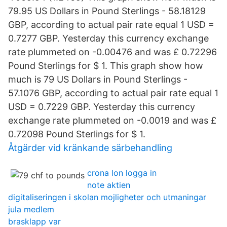
79.95 US Dollars in Pound Sterlings - 58.18129
GBP, according to actual pair rate equal 1 USD =
0.7277 GBP. Yesterday this currency exchange
rate plummeted on -0.00476 and was £ 0.72296
Pound Sterlings for $ 1. This graph show how
much is 79 US Dollars in Pound Sterlings -
57.1076 GBP, according to actual pair rate equal 1
USD = 0.7229 GBP. Yesterday this currency
exchange rate plummeted on -0.0019 and was £
0.72098 Pound Sterlings for $ 1.
Åtgärder vid kränkande särbehandling
crona lon logga in
note aktien
digitaliseringen i skolan mojligheter och utmaningar
jula medlem
brasklapp var