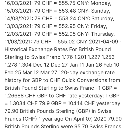
16/03/2021: 79 CHF = 555.75 CNY: Monday,
15/03/2021: 79 CHF = 553.48 CNY: Sunday,
14/03/2021: 79 CHF = 553.24 CNY: Saturday,
13/03/2021: 79 CHF = 552.95 CNY: Friday,
12/03/2021: 79 CHF = 552.95 CNY: Thursday,
11/03/2021: 79 CHF = 555.02 CNY 2021-04-09 ·
Historical Exchange Rates For British Pound
Sterling to Swiss Franc 1.176 1.201 1.227 1.253
1.278 1.304 Dec 12 Dec 27 Jan 11 Jan 26 Feb 10
Feb 25 Mar 12 Mar 27 120-day exchange rate
history for GBP to CHF Quick Conversions from
British Pound Sterling to Swiss Franc : 1 GBP =
1.26688 CHF GBP to CHF rate yesterday: 1 GBP
= 1.3034 CHF 79.9 GBP = 104.14 CHF yesterday
79.90 British Pounds Sterling (GBP) in Swiss
Francs (CHF) 1 year ago On April 07, 2020 79.90
British Pounds Sterling were 95.70 Swiss Francs