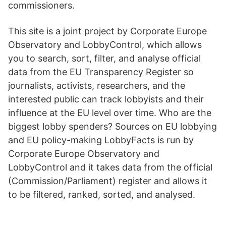
commissioners.
This site is a joint project by Corporate Europe
Observatory and LobbyControl, which allows
you to search, sort, filter, and analyse official
data from the EU Transparency Register so
journalists, activists, researchers, and the
interested public can track lobbyists and their
influence at the EU level over time. Who are the
biggest lobby spenders? Sources on EU lobbying
and EU policy-making LobbyFacts is run by
Corporate Europe Observatory and
LobbyControl and it takes data from the official
(Commission/Parliament) register and allows it
to be filtered, ranked, sorted, and analysed.