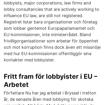
lobbyists, major corporations, law firms and
lobby consultancies that are actively working to
influence EU law, are still not registered.
Registret listar bara organisationer och företag
som lobbar gentemot Europaparlamantet och
EU-kommissionen, inte ministerrådet. Bland
frivilligorganisationer som arbetar för öppenhet
och mot korruption finns dock även ett missnöje
med hur EU-kommissionen offentliggör sina
kontakter med lobbyister.
Fritt fram för lobbyister i EU –
Arbetet
Författare Nu har jag arbetat i Bryssel i tretton
år, de senaste åren med lobbying för skotska