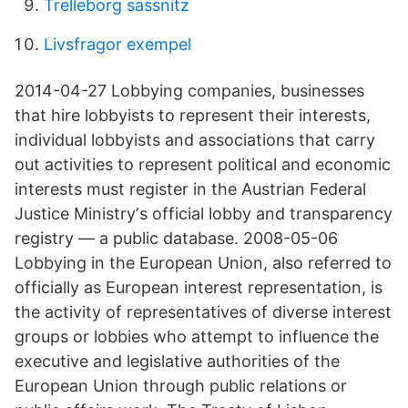
Trelleborg sassnitz
Livsfragor exempel
2014-04-27 Lobbying companies, businesses
that hire lobbyists to represent their interests,
individual lobbyists and associations that carry
out activities to represent political and economic
interests must register in the Austrian Federal
Justice Ministryʼs official lobby and transparency
registry — a public database. 2008-05-06
Lobbying in the European Union, also referred to
officially as European interest representation, is
the activity of representatives of diverse interest
groups or lobbies who attempt to influence the
executive and legislative authorities of the
European Union through public relations or