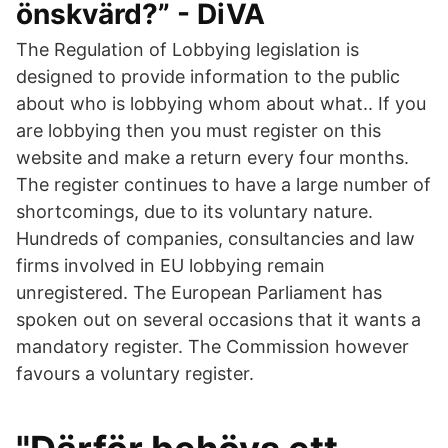
önskvärd?” - DiVA
The Regulation of Lobbying legislation is
designed to provide information to the public
about who is lobbying whom about what.. If you
are lobbying then you must register on this
website and make a return every four months.
The register continues to have a large number of
shortcomings, due to its voluntary nature.
Hundreds of companies, consultancies and law
firms involved in EU lobbying remain
unregistered. The European Parliament has
spoken out on several occasions that it wants a
mandatory register. The Commission however
favours a voluntary register.