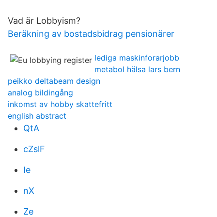
Vad är Lobbyism?
Beräkning av bostadsbidrag pensionärer
lediga maskinforarjobb
metabol hälsa lars bern
peikko deltabeam design
analog bildingång
inkomst av hobby skattefritt
english abstract
QtA
cZslF
Ie
nX
Ze