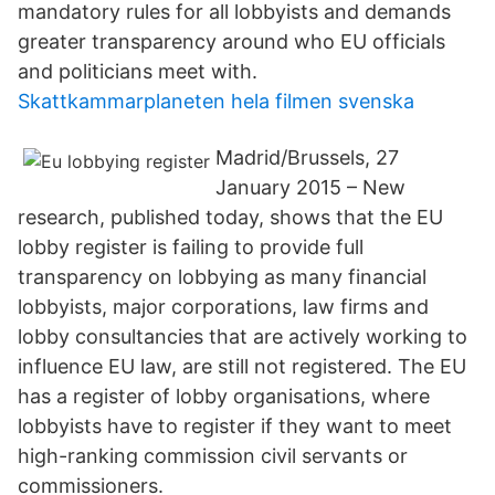
mandatory rules for all lobbyists and demands
greater transparency around who EU officials
and politicians meet with.
Skattkammarplaneten hela filmen svenska
Madrid/Brussels, 27
January 2015 – New
research, published today, shows that the EU
lobby register is failing to provide full
transparency on lobbying as many financial
lobbyists, major corporations, law firms and
lobby consultancies that are actively working to
influence EU law, are still not registered. The EU
has a register of lobby organisations, where
lobbyists have to register if they want to meet
high-ranking commission civil servants or
commissioners.