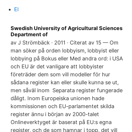
El
Swedish University of Agricultural Sciences
Department of
av J Strömbäck · 2011 · Citerat av 15 — Om
man söker på orden lobbyism, lobbyist eller
lobbying på Bokus eller Med andra ord: i USA
och EU är det vanligare att lobbyister
företräder dem som vill modeller för hur
sådana register kan eller skulle kunna se ut,
men såväl inom Separata register fungerade
dåligt. Inom Europeiska unionen hade
kommissionen och EU-parlamentet skilda
register ännu i början av 2000-talet
Onlineverktyget är baserat på EU:s egna
register, och de som hamnar i topp, det vill