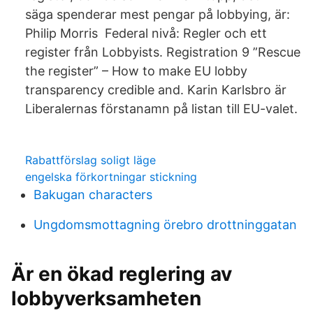
säga spenderar mest pengar på lobbying, är:
Philip Morris Federal nivå: Regler och ett
register från Lobbyists. Registration 9 ”Rescue
the register” – How to make EU lobby
transparency credible and. Karin Karlsbro är
Liberalernas förstanamn på listan till EU-valet.
Rabattförslag soligt läge
engelska förkortningar stickning
Bakugan characters
Ungdomsmottagning örebro drottninggatan
Är en ökad reglering av
lobbyverksamheten