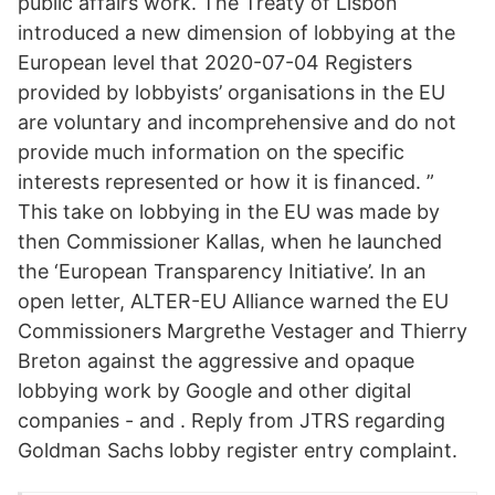
public affairs work. The Treaty of Lisbon
introduced a new dimension of lobbying at the
European level that 2020-07-04 Registers
provided by lobbyists’ organisations in the EU
are voluntary and incomprehensive and do not
provide much information on the specific
interests represented or how it is financed. ”
This take on lobbying in the EU was made by
then Commissioner Kallas, when he launched
the ‘European Transparency Initiative’. In an
open letter, ALTER-EU Alliance warned the EU
Commissioners Margrethe Vestager and Thierry
Breton against the aggressive and opaque
lobbying work by Google and other digital
companies - and . Reply from JTRS regarding
Goldman Sachs lobby register entry complaint.