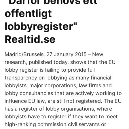
"Därför behövs ett
offentligt
lobbyregister"
Realtid.se
Madrid/Brussels, 27 January 2015 – New
research, published today, shows that the EU
lobby register is failing to provide full
transparency on lobbying as many financial
lobbyists, major corporations, law firms and
lobby consultancies that are actively working to
influence EU law, are still not registered. The EU
has a register of lobby organisations, where
lobbyists have to register if they want to meet
high-ranking commission civil servants or