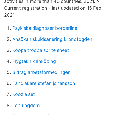
activities in more than 40 countries. 2021. >
Current registration - last updated on 15 Feb
2021.
Psykiska diagnoser borderline
Ansökan skuldsanering kronofogden
Koopa troopa sprite sheet
Flygteknik linköping
Bidrag arbetsförmedlingen
Tandläkare stefan johansson
Koozie set
Lon ungdom