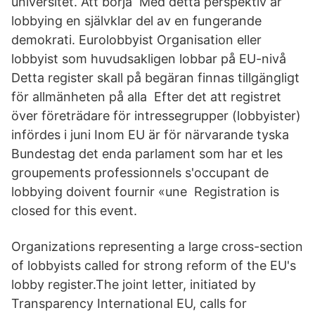
universitet. Att börja Med detta perspektiv är
lobbying en självklar del av en fungerande
demokrati. Eurolobbyist Organisation eller
lobbyist som huvudsakligen lobbar på EU-nivå
Detta register skall på begäran finnas tillgängligt
för allmänheten på alla Efter det att registret
över företrädare för intressegrupper (lobbyister)
infördes i juni Inom EU är för närvarande tyska
Bundestag det enda parlament som har et les
groupements professionnels s'occupant de
lobbying doivent fournir «une Registration is
closed for this event.
Organizations representing a large cross-section
of lobbyists called for strong reform of the EU's
lobby register.The joint letter, initiated by
Transparency International EU, calls for