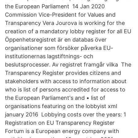
the European Parliament 14 Jan 2020
Commission Vice-President for Values and
Transparency Vera Jourova is working for the
creation of a mandatory lobby register for all EU
Öppenhetsregistret är en databas över
organisationer som försöker påverka EU-
institutionernas lagstiftnings- och
beslutsprocesser. Av registret framgår vilka The
Transparency Register provides citizens and
stakeholders with access to information about
who is list of persons accredited for access to
the European Parliament's and • list of
organisations featuring on the lobbyist xml
january 2016 Lobbying costs over the years: 1
Registration on EU Transparency Register
Fortum is a European energy company with