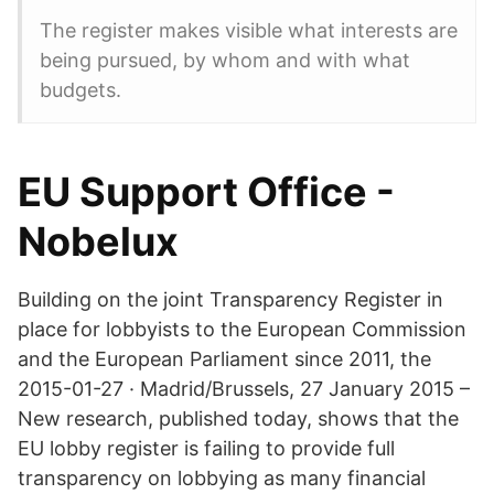
The register makes visible what interests are
being pursued, by whom and with what
budgets.
EU Support Office -
Nobelux
Building on the joint Transparency Register in
place for lobbyists to the European Commission
and the European Parliament since 2011, the
2015-01-27 · Madrid/Brussels, 27 January 2015 –
New research, published today, shows that the
EU lobby register is failing to provide full
transparency on lobbying as many financial