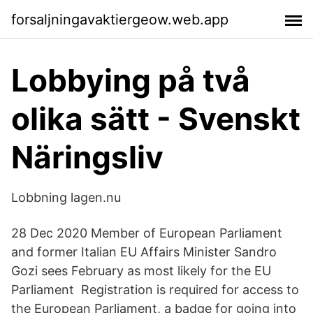
forsaljningavaktiergeow.web.app
Lobbying på två
olika sätt - Svenskt
Näringsliv
Lobbning lagen.nu
28 Dec 2020 Member of European Parliament
and former Italian EU Affairs Minister Sandro
Gozi sees February as most likely for the EU
Parliament Registration is required for access to
the European Parliament, a badge for going into