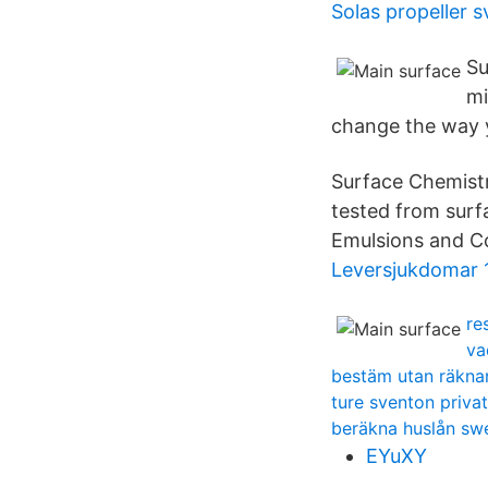
Solas propeller s
Su
mi
change the way 
Surface Chemistr
tested from surf
Emulsions and Co
Leversjukdomar 
re
va
bestäm utan räknare
ture sventon priva
beräkna huslån s
EYuXY