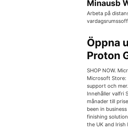
Minausb 
Arbeta på distan
vardagsrumssoffa
Öppna u
Proton 
SHOP NOW. Micros
Microsoft Store:
support och mer
Innehåller valfri
månader till pris
been in business
finishing soluti
the UK and Irish