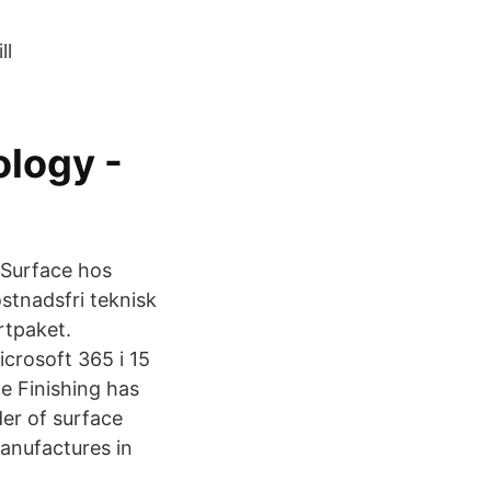
ll
ology -
 Surface hos
stnadsfri teknisk
rtpaket.
icrosoft 365 i 15
ce Finishing has
er of surface
Manufactures in