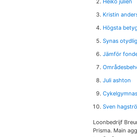
Heiko julien
Kristin ander
Högsta betyg
Synas otydli
Jämför fond
Områdesbehö
Juli ashton
Cykelgymnas
Sven hagstr
Loonbedrijf Breu
Prisma. Main agg