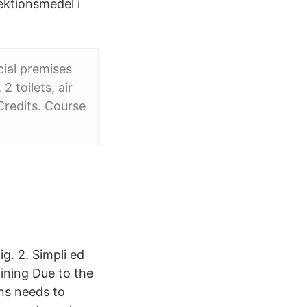
ektionsmedel i
cial premises
2 toilets, air
Credits. Course
g. 2. Simpli ed
ining Due to the
ons needs to