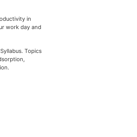
ductivity in
ur work day and
Syllabus. Topics
dsorption,
ion.