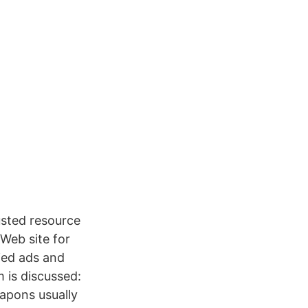
usted resource
 Web site for
fied ads and
 is discussed:
apons usually