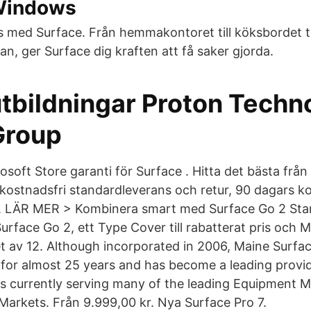
Windows
s med Surface. Från hemmakontoret till köksbordet ti
n, ger Surface dig kraften att få saker gjorda.
tbildningar Proton Techn
Group
oft Store garanti för Surface . Hitta det bästa från
 kostnadsfri standardleverans och retur, 90 dagars ko
. LÄR MER > Kombinera smart med Surface Go 2 Sta
 Surface Go 2, ett Type Cover till rabatterat pris och M
et av 12. Although incorporated in 2006, Maine Surfa
 for almost 25 years and has become a leading provid
ons currently serving many of the leading Equipment 
 Markets. Från 9.999,00 kr. Nya Surface Pro 7.