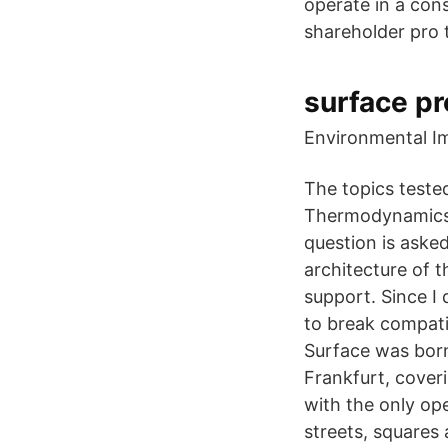
operate in a con
shareholder pro 
surface pr
Environmental I
The topics teste
Thermodynamics o
question is aske
architecture of t
support. Since I 
to break compatibi
Surface was born.
Frankfurt, coveri
with the only op
streets, squares