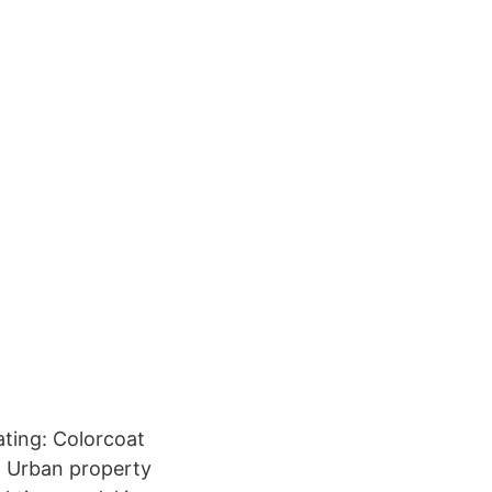
ating: Colorcoat
; Urban property