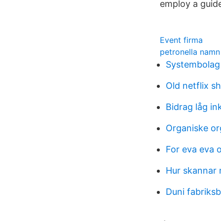
employ a guide
Event firma
petronella namn
Systembolag 
Old netflix 
Bidrag låg i
Organiske or
For eva eva 
Hur skannar 
Duni fabriks