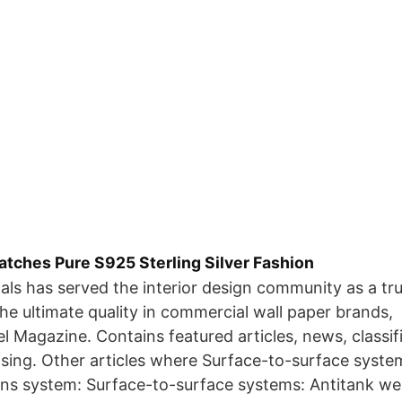
atches Pure S925 Sterling Silver Fashion
als has served the interior design community as a tr
the ultimate quality in commercial wall paper brands,
l Magazine. Contains featured articles, news, classi
sing. Other articles where Surface-to-surface system
ons system: Surface-to-surface systems: Antitank we