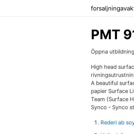
forsaljningava
PMT 91
Öppna utbildnin
High head surfac
rivningsutrustnin
A beautiful surfa
papier Surface L
Team (Surface Hu
Synco - Synco s
Rederi ab soy