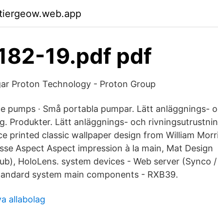
ktiergeow.web.app
82-19.pdf pdf
gar Proton Technology - Proton Group
e pumps · Små portabla pumpar. Lätt anläggnings- 
g. Produkter. Lätt anläggnings- och rivningsutrustni
ce printed classic wallpaper design from William Morr
isse Aspect Aspect impression à la main, Mat Design
b), HoloLens. system devices - Web server (Synco / 
tandard system main components - RXB39.
a allabolag