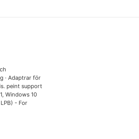
och
ng · Adaptrar för
is. peint support
 1, Windows 10
LPB) - For