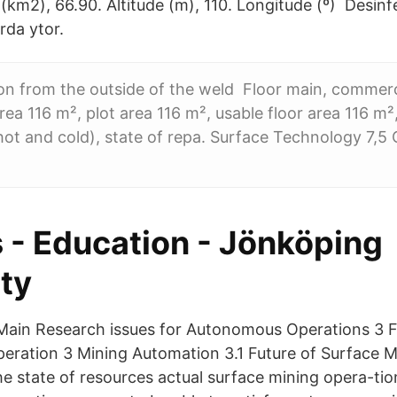
(km2), 66.90. Altitude (m), 110. Longitude (º) Desinf
rda ytor.
tion from the outside of the weld Floor main, commer
rea 116 m², plot area 116 m², usable floor area 116 m², 
hot and cold), state of repa. Surface Technology 7,5 
 - Education - Jönköping
ty
Main Research issues for Autonomous Operations 3 Fi
peration 3 Mining Automation 3.1 Future of Surface M
he state of resources actual surface mining opera-ti