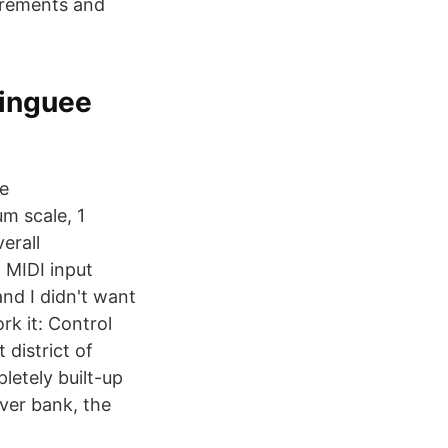
uirements and
Linguee
re
m scale, 1
erall
 MIDI input
and I didn't want
rk it: Control
 district of
letely built-up
ver bank, the