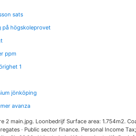
sson sats
 på högskoleprovet
gt
er ppm
righet 1
ium jönköping
ömer avanza
re 2 main.jpg. Loonbedrijf Surface area: 1.754m2. Co
regates · Public sector finance. Personal Income Tax