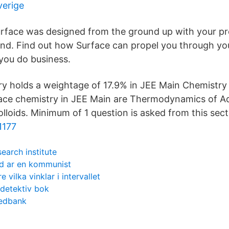
verige
rface was designed from the ground up with your pro
nd. Find out how Surface can propel you through yo
you do business.
y holds a weightage of 17.9% in JEE Main Chemistry 
ace chemistry in JEE Main are Thermodynamics of A
lloids. Minimum of 1 question is asked from this sect
1177
search institute
d ar en kommunist
 vilka vinklar i intervallet
tdetektiv bok
wedbank