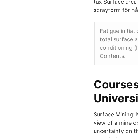
tax Surface area 
sprayform för hå
Fatigue initia
total surface a
conditioning (
Contents.
Courses
Universi
Surface Mining: 
view of a mine o
uncertainty on t