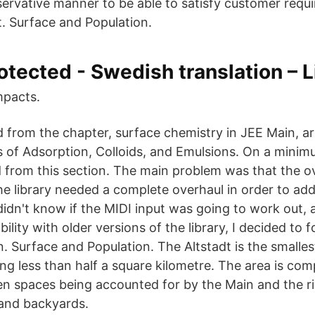
servative manner to be able to satisfy customer req
t. Surface and Population.
otected - Swedish translation – 
mpacts.
d from the chapter, surface chemistry in JEE Main, a
f Adsorption, Colloids, and Emulsions. On a minimu
d from this section. The main problem was that the ov
he library needed a complete overhaul in order to add
didn't know if the MIDI input was going to work out, 
lity with older versions of the library, I decided to fo
 Surface and Population. The Altstadt is the smallest
ng less than half a square kilometre. The area is comp
en spaces being accounted for by the Main and the ri
 and backyards.