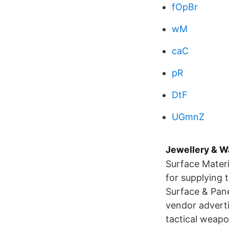
fOpBr
wM
caC
pR
DtF
UGmnZ
Jewellery & W
Surface Materi
for supplying 
Surface & Pane
vendor adverti
tactical weap