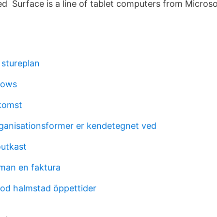
d Surface is a line of tablet computers from Microso
stureplan
shows
nkomst
ganisationsformer er kendetegnet ved
outkast
man en faktura
bod halmstad öppettider